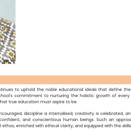
continues to uphold the noble educational ideals that define
ool's commitment to nurturing the holistic growth of every chi
hat true education must aspire to be.
couraged, discipline is internalised, creativity is celebrated, 
confident, and conscientious human beings. Such an approac
l ethos, enriched with ethical clarity, and equipped with the skil