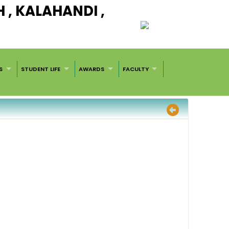
, KALAHANDI ,
S
STUDENT LIFE
AWARDS
FACULTY