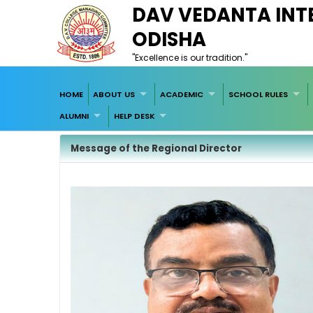
DAV VEDANTA INTE
ODISHA
"Excellence is our tradition."
HOME
ABOUT US
ACADEMIC
SCHOOL RULES
ALUMNI
HELP DESK
Message of the Regional Director