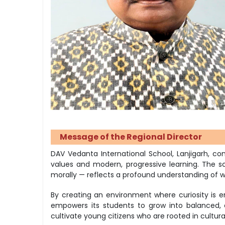
Message of the Regional Director
DAV Vedanta International School, Lanjigarh, 
values and modern, progressive learning. The sch
morally — reflects a profound understanding of w
By creating an environment where curiosity is en
empowers its students to grow into balanced, 
cultivate young citizens who are rooted in cultura