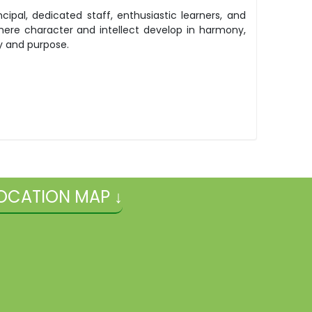
pal, dedicated staff, enthusiastic learners, and
here character and intellect develop in harmony,
y and purpose.
OCATION MAP ↓