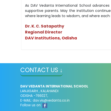
As DAV Vedanta International School advances t
supportive parents. May the institution contin
where learning leads to wisdom, and where each m
Dr. K. C. Satapathy
Regional Director
DAV Institutions, Odisha
CONTACT US ↓
DAV VEDANTA INTERNATIONAL SCHOOL
LANJIGARH , KALAHANDI
ODISHA -766027,
E-MAIL: dav.vis@vedanta.co.in
Follow us on: