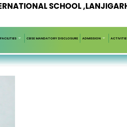
RNATIONAL SCHOOL ,LANJIGARH 
FACILITIES
CBSE MANDATORY DISCLOSURE
ADMISSION
ACTIVITIE