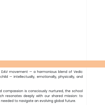
 the DAV movement — a harmonious blend of Vedic
ld — intellectually, emotionally, physically, and
and compassion is consciously nurtured, the school
h resonates deeply with our shared mission: to
ls needed to navigate an evolving global future.