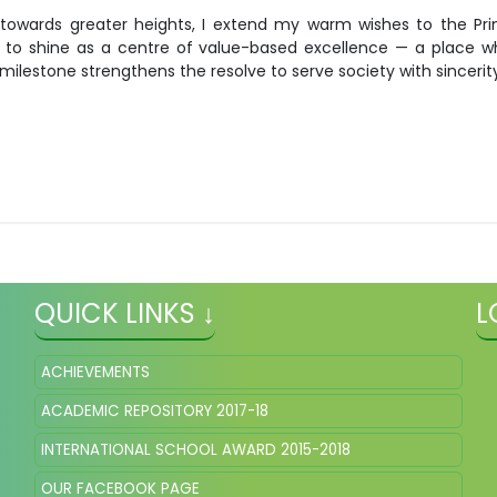
owards greater heights, I extend my warm wishes to the Princi
ue to shine as a centre of value-based excellence — a place w
ilestone strengthens the resolve to serve society with sincerit
QUICK LINKS ↓
L
ACHIEVEMENTS
ACADEMIC REPOSITORY 2017-18
INTERNATIONAL SCHOOL AWARD 2015-2018
OUR FACEBOOK PAGE