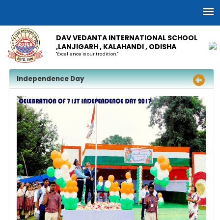
DAV VEDANTA INTERNATIONAL SCHOOL
,LANJIGARH , KALAHANDI , ODISHA
"Excellence is our tradition."
Independence Day