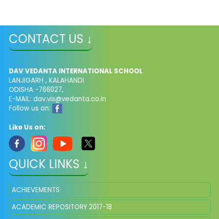
CONTACT US ↓
DAV VEDANTA INTERNATIONAL SCHOOL
LANJIGARH , KALAHANDI
ODISHA -766027,
E-MAIL: dav.vis@vedanta.co.in
Follow us on:
Like Us on:
QUICK LINKS ↓
ACHIEVEMENTS
ACADEMIC REPOSITORY 2017-18