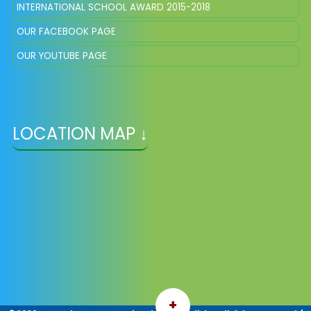
INTERNATIONAL SCHOOL AWARD 2015-2018
OUR FACEBOOK PAGE
OUR YOUTUBE PAGE
LOCATION MAP ↓
+