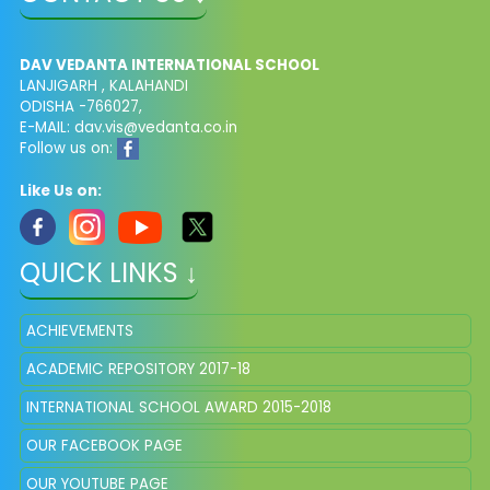
DAV VEDANTA INTERNATIONAL SCHOOL
LANJIGARH , KALAHANDI
ODISHA -766027,
E-MAIL: dav.vis@vedanta.co.in
Follow us on:
Like Us on:
QUICK LINKS ↓
ACHIEVEMENTS
ACADEMIC REPOSITORY 2017-18
INTERNATIONAL SCHOOL AWARD 2015-2018
OUR FACEBOOK PAGE
OUR YOUTUBE PAGE