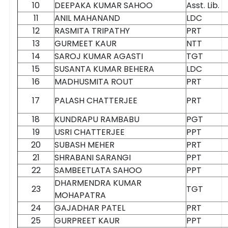
10
DEEPAKA KUMAR SAHOO
Asst. Lib.
11
ANIL MAHANAND
LDC
12
RASMITA TRIPATHY
PRT
13
GURMEET KAUR
NTT
14
SAROJ KUMAR AGASTI
TGT
15
SUSANTA KUMAR BEHERA
LDC
16
MADHUSMITA ROUT
PRT
17
PALASH CHATTERJEE
PRT
18
KUNDRAPU RAMBABU
PGT
19
USRI CHATTERJEE
PPT
20
SUBASH MEHER
PRT
21
SHRABANI SARANGI
PPT
22
SAMBEETLATA SAHOO
PPT
DHARMENDRA KUMAR
23
TGT
MOHAPATRA
24
GAJADHAR PATEL
PRT
25
GURPREET KAUR
PPT