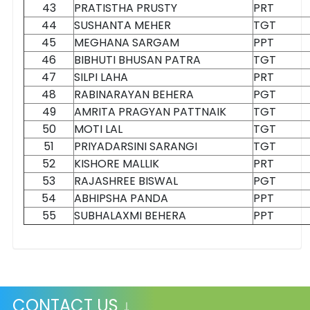
43
PRATISTHA PRUSTY
PRT
44
SUSHANTA MEHER
TGT
45
MEGHANA SARGAM
PPT
46
BIBHUTI BHUSAN PATRA
TGT
47
SILPI LAHA
PRT
48
RABINARAYAN BEHERA
PGT
49
AMRITA PRAGYAN PATTNAIK
TGT
50
MOTI LAL
TGT
51
PRIYADARSINI SARANGI
TGT
52
KISHORE MALLIK
PRT
53
RAJASHREE BISWAL
PGT
54
ABHIPSHA PANDA
PPT
55
SUBHALAXMI BEHERA
PPT
CONTACT US ↓