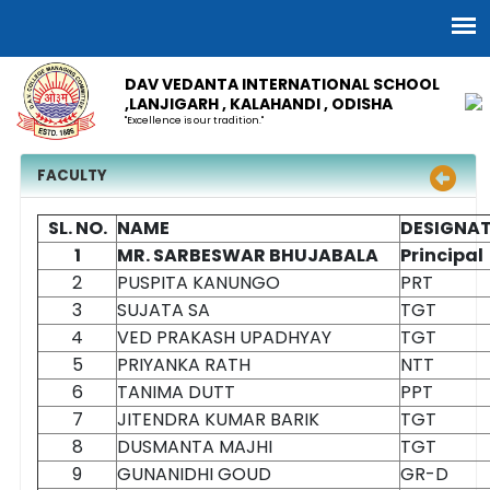
DAV VEDANTA INTERNATIONAL SCHOOL
,LANJIGARH , KALAHANDI , ODISHA
"Excellence is our tradition."
FACULTY
SL. NO.
NAME
DESIGNA
1
MR. SARBESWAR BHUJABALA
Principal
2
PUSPITA KANUNGO
PRT
3
SUJATA SA
TGT
4
VED PRAKASH UPADHYAY
TGT
5
PRIYANKA RATH
NTT
6
TANIMA DUTT
PPT
7
JITENDRA KUMAR BARIK
TGT
8
DUSMANTA MAJHI
TGT
9
GUNANIDHI GOUD
GR-D