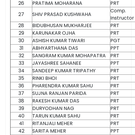
26
PRATIMA MOHARANA
PRT
Comp.
27
SHIV PRASAD KUSHWAHA
Instructor
28
BIDUBHUSAN MUKHARJEE
PRT
29
KARUNAKAR OJHA
PRT
30
ASHISH KUMAR TIWARI
PGT
31
ABHYARTHANA DAS
PPT
32
SANGRAM KUMAR MOHAPATRA
PRT
33
JAYASHREE SAHANEE
PPT
34
SANDEEP KUMAR TRIPATHY
PRT
35
RINKI BHOI
PRT
36
PHARENDRA KUMAR SAHU
PRT
37
SUJNA RANJAN PARIDA
PRT
38
RAKESH KUMAR DAS
PRT
39
DURYODHAN NAG
PRT
40
TARUN KUMAR SAHU
PRT
41
RITANJALI MEHER
PRT
42
SARITA MEHER
PPT